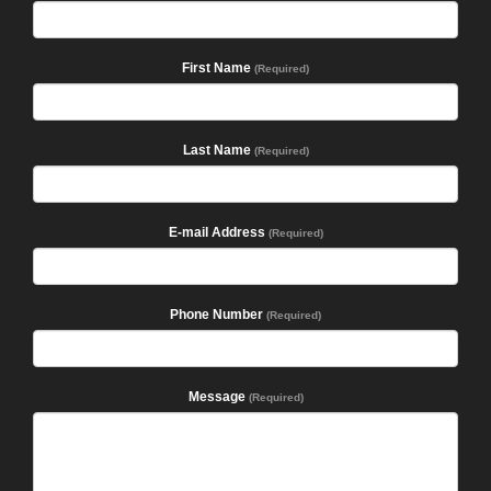
First Name
(Required)
Last Name
(Required)
E-mail Address
(Required)
Phone Number
(Required)
Message
(Required)