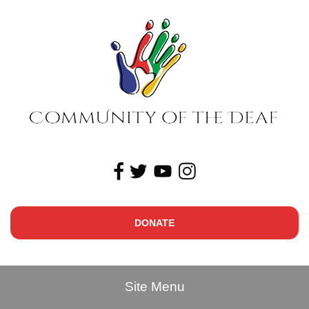
DONATE
Site Menu