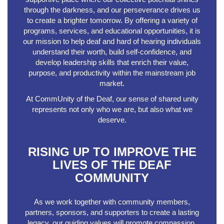
through the darkness, and our perseverance drives us
to create a brighter tomorrow. By offering a variety of
programs, services, and educational opportunities, it is
our mission to help deaf and hard of hearing individuals
understand their worth, build self-confidence, and
develop leadership skills that enrich their value,
purpose, and productivity within the mainstream job
market.
At CommUnity of the Deaf, our sense of shared unity
represents not only who we are, but also what we
deserve.
RISING UP TO IMPROVE THE
LIVES OF THE DEAF
COMMUNITY
As we work together with community members,
partners, sponsors, and supporters to create a lasting
legacy, our guiding values will promote compassion,