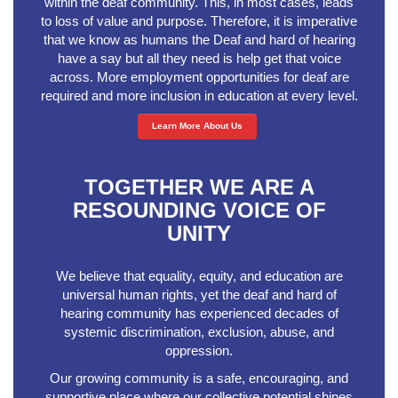
within the deaf community. This, in most cases, leads
to loss of value and purpose. Therefore, it is imperative
that we know as humans the Deaf and hard of hearing
have a say but all they need is help get that voice
across. More employment opportunities for deaf are
required and more inclusion in education at every level.
Learn More About Us
TOGETHER WE ARE A
RESOUNDING VOICE OF
UNITY
We believe that equality, equity, and education are
universal human rights, yet the deaf and hard of
hearing community has experienced decades of
systemic discrimination, exclusion, abuse, and
oppression.
Our growing community is a safe, encouraging, and
supportive place where our collective potential shines