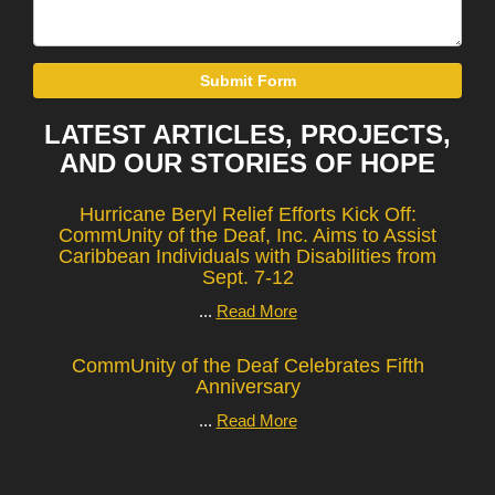
Submit Form
LATEST ARTICLES, PROJECTS,
AND OUR STORIES OF HOPE
Hurricane Beryl Relief Efforts Kick Off:
CommUnity of the Deaf, Inc. Aims to Assist
Caribbean Individuals with Disabilities from
Sept. 7-12
...
Read More
CommUnity of the Deaf Celebrates Fifth
Anniversary
...
Read More