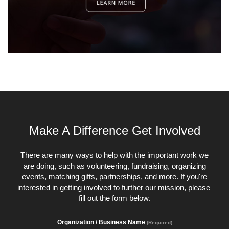
Make A Difference Get Involved
There are many ways to help with the important work we
are doing, such as volunteering, fundraising, organizing
events, matching gifts, partnerships, and more. If you're
interested in getting involved to further our mission, please
fill out the form below.
Organization / Business Name
(Required)