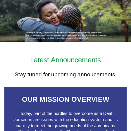
Latest Announcements
Stay tuned for upcoming annoucements.
OUR MISSION OVERVIEW
Today, part of the hurdles to overcome as a Deaf
Jamaican are issues with the education system and its
inability to meet the growing needs of the Jamaicans