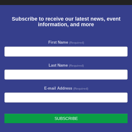
Subscribe to receive our latest news, event
information, and more
First Name
(Required)
Last Name
(Required)
E-mail Address
(Required)
SUBSCRIBE