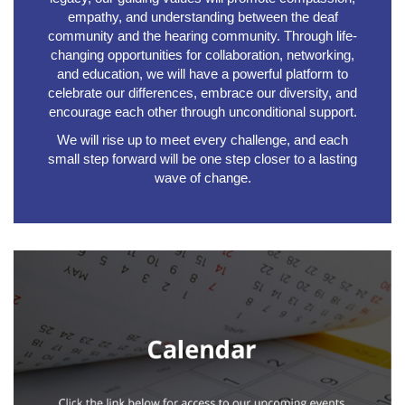
empathy, and understanding between the deaf
community and the hearing community. Through life-
changing opportunities for collaboration, networking,
and education, we will have a powerful platform to
celebrate our differences, embrace our diversity, and
encourage each other through unconditional support.
We will rise up to meet every challenge, and each
small step forward will be one step closer to a lasting
wave of change.